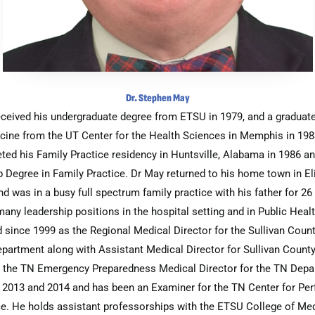
Dr. Stephen May
eceived his undergraduate degree from ETSU in 1979, and a graduate
cine from the UT Center for the Health Sciences in Memphis in 198
ted his Family Practice residency in Huntsville, Alabama in 1986 an
 Degree in Family Practice. Dr May returned to his home town in E
nd was in a busy full spectrum family practice with his father for 26
any leadership positions in the hospital setting and in Public Heal
 since 1999 as the Regional Medical Director for the Sullivan Coun
partment along with Assistant Medical Director for Sullivan Coun
 the TN Emergency Preparedness Medical Director for the TN Depa
n 2013 and 2014 and has been an Examiner for the TN Center for Pe
e. He holds assistant professorships with the ETSU College of Me