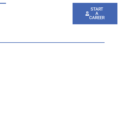
e
Events
AED Registration
START
A
CAREER
t Services
Emergency Services
Pay Your Bill