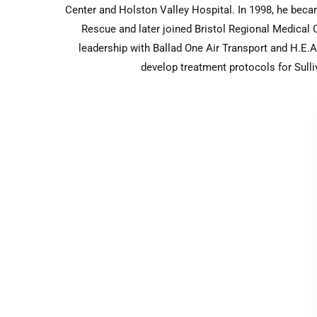
Center and Holston Valley Hospital. In 1998, he beca
Rescue and later joined Bristol Regional Medical
leadership with Ballad One Air Transport and H.E.A.
develop treatment protocols for Sull