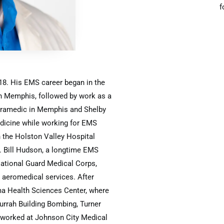
f
018. His EMS career began in the
n Memphis, followed by work as a
paramedic in Memphis and Shelby
dicine while working for EMS
 the Holston Valley Hospital
. Bill Hudson, a longtime EMS
National Guard Medical Corps,
n aeromedical services. After
ma Health Sciences Center, where
urrah Building Bombing, Turner
he worked at Johnson City Medical