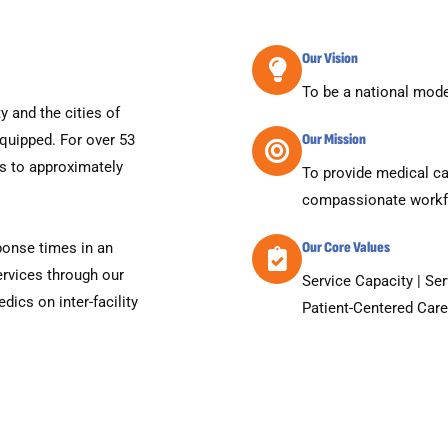
Our Vision
To be a national model
 and the cities of
Our Mission
equipped. For over 53
ds to approximately
To provide medical ca
compassionate workf
Our Core Values
ponse times in an
rvices through our
Service Capacity | Se
dics on inter-facility
Patient-Centered Care