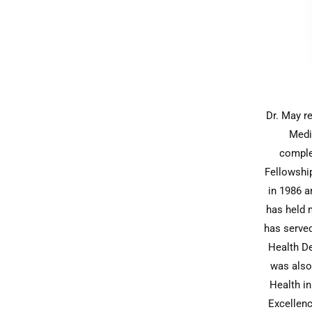
Dr. May r
Medi
comple
Fellowship
in 1986 a
has held m
has served
Health De
was also
Health i
Excellenc