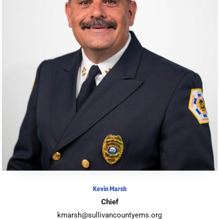
Kevin Marsh
Chief
kmarsh@sullivancountyems.org