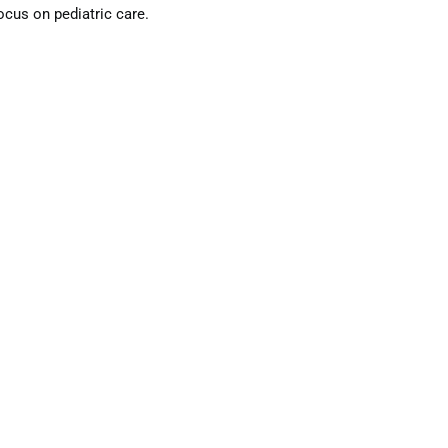
ocus on pediatric care.