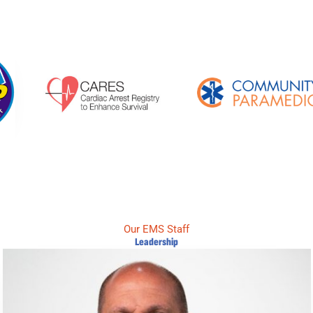
Our EMS Staff
Leadership