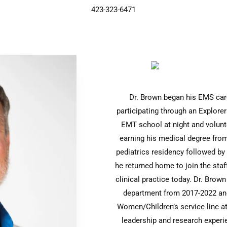
423-323-6471
Dr. Brown began his EMS care
participating through an Explorer
EMT school at night and volunte
earning his medical degree fro
pediatrics residency followed by
he returned home to join the staf
clinical practice today. Dr. Brow
department from 2017-2022 and 
Women/Children’s service line at
leadership and research experie