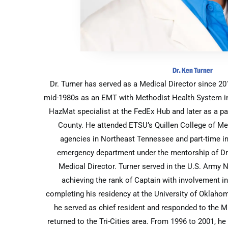
Dr. Ken Turner
Dr. Turner has served as a Medical Director since 2
mid-1980s as an EMT with Methodist Health System i
HazMat specialist at the FedEx Hub and later as a 
County. He attended ETSU’s Quillen College of Me
agencies in Northeast Tennessee and part-time in
emergency department under the mentorship of Dr
Medical Director. Turner served in the U.S. Army 
achieving the rank of Captain with involvement i
completing his residency at the University of Oklaho
he served as chief resident and responded to the M
returned to the Tri-Cities area. From 1996 to 2001, 