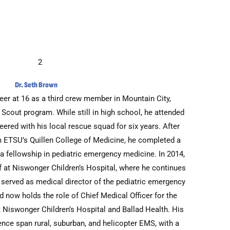
Dr. Seth Brown
er at 16 as a third crew member in Mountain City,
 Scout program. While still in high school, he attended
ered with his local rescue squad for six years. After
m ETSU’s Quillen College of Medicine, he completed a
 a fellowship in pediatric emergency medicine. In 2014,
f at Niswonger Children’s Hospital, where he continues
n served as medical director of the pediatric emergency
now holds the role of Chief Medical Officer for the
 Niswonger Children’s Hospital and Ballad Health. His
nce span rural, suburban, and helicopter EMS, with a