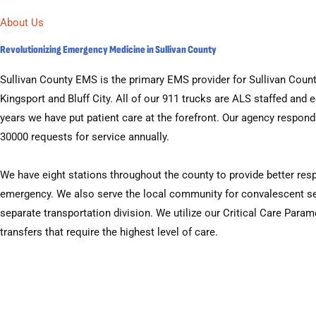
About Us
Revolutionizing Emergency Medicine in Sullivan County
Sullivan County EMS is the primary EMS provider for Sullivan County
Kingsport and Bluff City. All of our 911 trucks are ALS staffed and 
years we have put patient care at the forefront. Our agency respon
30000 requests for service annually.
We have eight stations throughout the county to provide better res
emergency. We also serve the local community for convalescent se
separate transportation division. We utilize our Critical Care Parame
transfers that require the highest level of care.