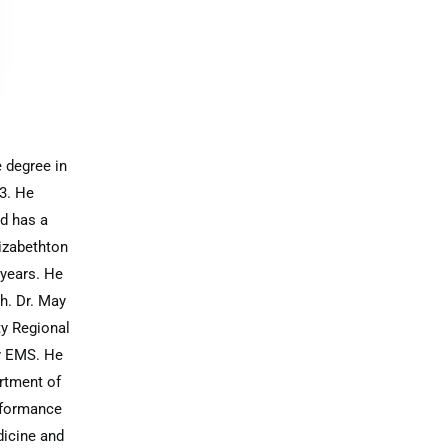
 degree in
3. He
d has a
lizabethton
 years. He
th. Dr. May
ty Regional
ty EMS. He
rtment of
rformance
dicine and