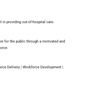
 in providing out-of-hospital care.
re for the public through a motivated and
orce.
rvice Delivery | Workforce Development |