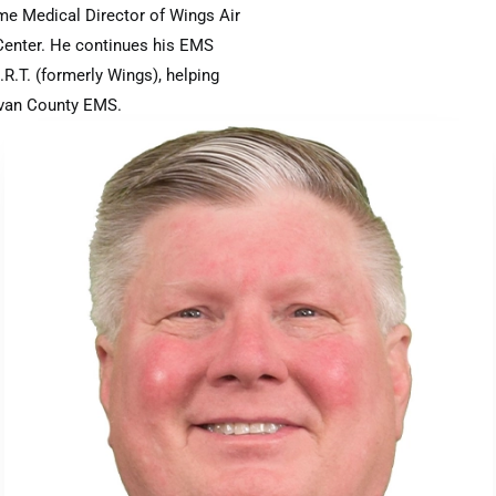
me Medical Director of Wings Air
 Center. He continues his EMS
R.T. (formerly Wings), helping
ivan County EMS.